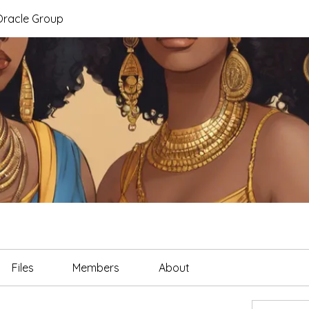
Oracle Group
Files
Members
About