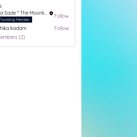
s
Drea Sade " The Moonlight Oracle"
Follow
Founding Member
hika kadam
Follow
Members (2)