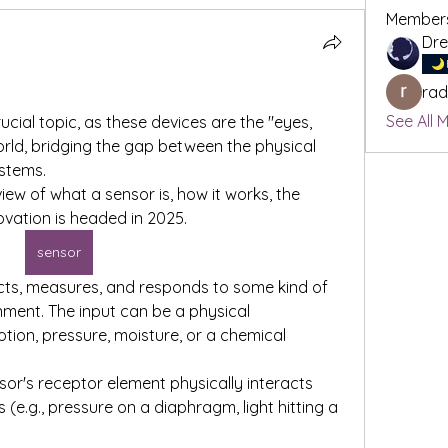
Member
rad
See All 
ial topic, as these devices are the "eyes, 
world, bridging the gap between the physical 
stems.
ew of what a sensor is, how it works, the 
ovation is headed in 2025.
sensor
ects, measures, and responds to some kind of 
nment. The input can be a physical 
tion, pressure, moisture, or a chemical 
sor's receptor element physically interacts 
 (e.g., pressure on a diaphragm, light hitting a 