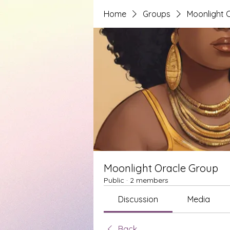
Home
Groups
Moonlight 
Moonlight Oracle Group
Public
·
2 members
Discussion
Media
Back