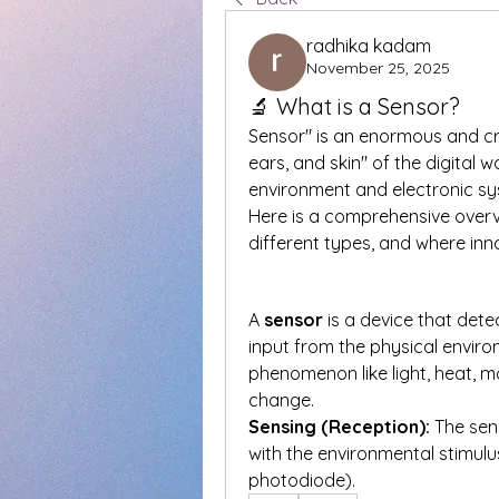
radhika kadam
November 25, 2025
🔬 What is a Sensor?
Sensor" is an enormous and cruc
ears, and skin" of the digital 
environment and electronic sy
Here is a comprehensive overvi
different types, and where inn
A 
sensor
 is a device that det
input from the physical enviro
phenomenon like light, heat, mo
change.
Sensing (Reception):
 The sen
with the environmental stimulus
photodiode).