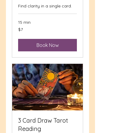
Find clarity in a single card.
15 min
7
$7
US
dollars
Book Now
3 Card Draw Tarot
Reading