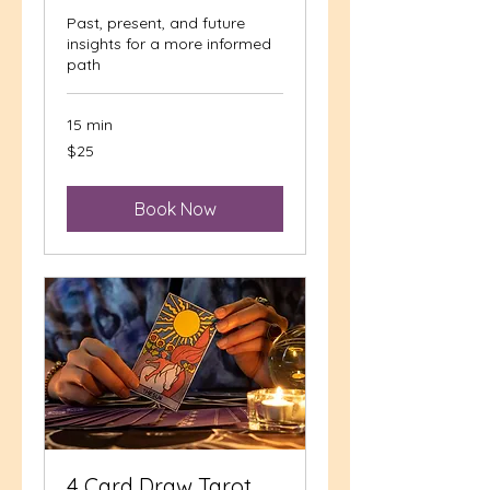
Past, present, and future
insights for a more informed
path
15 min
25
$25
US
dollars
Book Now
4 Card Draw Tarot