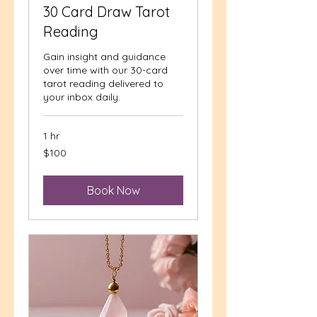
30 Card Draw Tarot
Reading
Gain insight and guidance
over time with our 30-card
tarot reading delivered to
your inbox daily.
1 hr
100
$100
US
dollars
Book Now