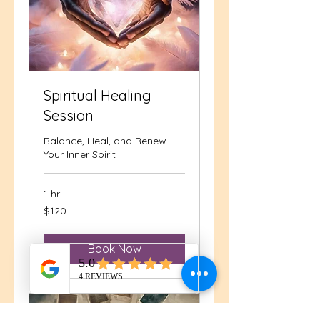
Spiritual Healing
Session
Balance, Heal, and Renew
Your Inner Spirit
1 hr
120
$120
US
dollars
Book Now