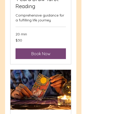
Reading
Comprehensive guidance for
a fulfilling life journey
20 min
30
$30
US
dollars
Book Now