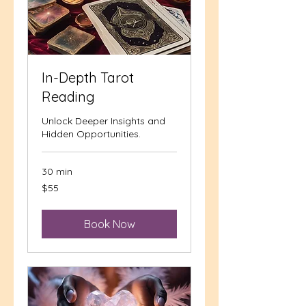
In-Depth Tarot
Reading
Unlock Deeper Insights and
Hidden Opportunities.
30 min
55
$55
US
dollars
Book Now