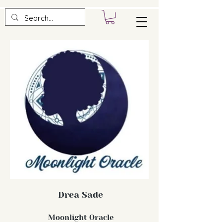
Drea Sade
Moonlight Oracle