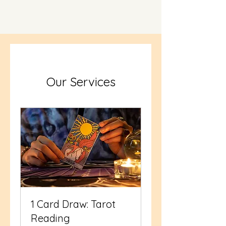
Our Services
1 Card Draw: Tarot
Reading