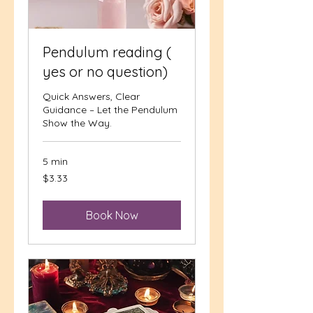
Pendulum reading (
yes or no question)
Quick Answers, Clear
Guidance – Let the Pendulum
Show the Way.
5 min
3.33
$3.33
US
dollars
Book Now