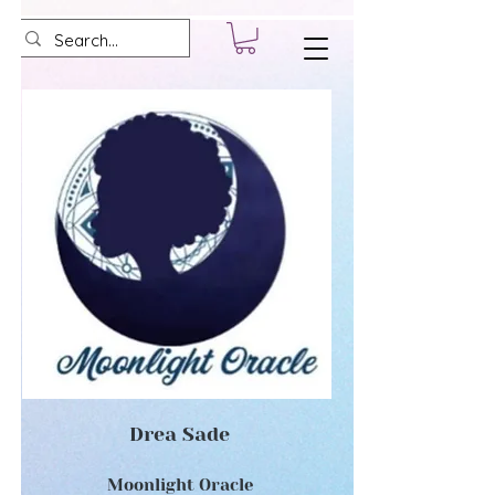
Drea Sade
Moonlight Oracle