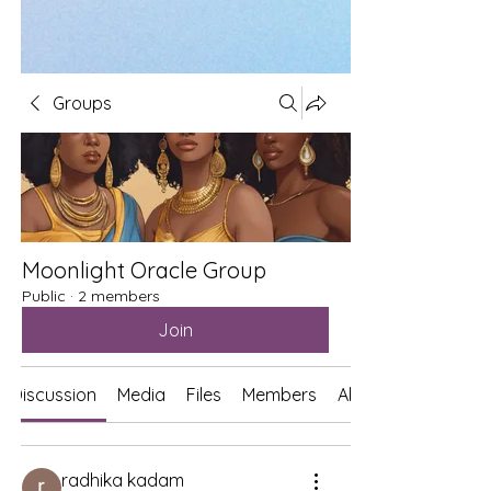
Groups
Moonlight Oracle Group
Public
·
2 members
Join
Discussion
Media
Files
Members
About
radhika kadam