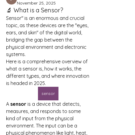
November 25, 2025
🔬 What is a Sensor?
Sensor" is an enormous and crucial 
topic, as these devices are the "eyes, 
ears, and skin" of the digital world, 
bridging the gap between the 
physical environment and electronic 
systems.
Here is a comprehensive overview of 
what a sensor is, how it works, the 
different types, and where innovation 
is headed in 2025.
sensor
A 
sensor
 is a device that detects, 
measures, and responds to some 
kind of input from the physical 
environment. The input can be a 
physical phenomenon like light, heat, 