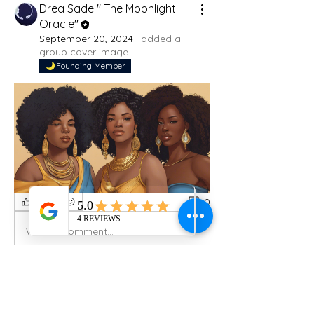
Drea Sade " The Moonlight
Oracle"
September 20, 2024
·
added a
group cover image.
Founding Member
0
0
Write a comment...
About
Welcome to the group! You can