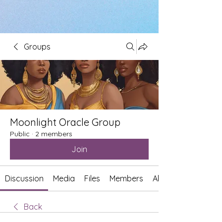
Groups
Moonlight Oracle Group
Public
·
2 members
Join
Discussion
Media
Files
Members
About
Back