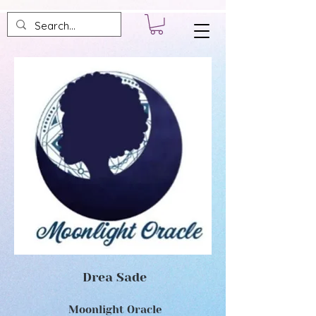
Drea Sade
Moonlight Oracle