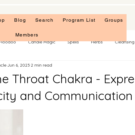
op
Blog
Search
Program List
Groups
Members
f Hoodoo
Candle Magic
Spells
Herbs
Cleansing 
cle
Jun 6, 2023
2 min read
ellaneous
Chakras
Tarot
Self Care
Rituals
he Throat Chakra - Expre
city and Communication
 stars.