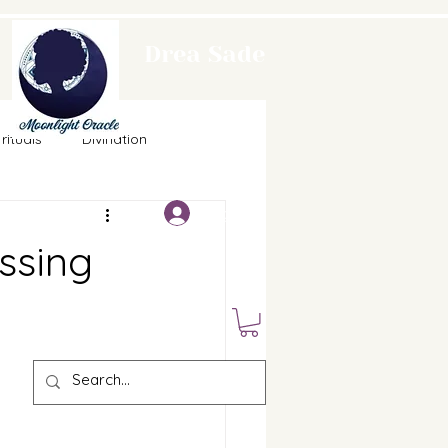
Drea Sade
Moonlight
rituals
Divination
Oracle
Log In
Food
Horoscopes
ssing