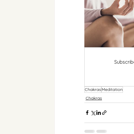
Subscrib
Chakras
Meditation
Chakras