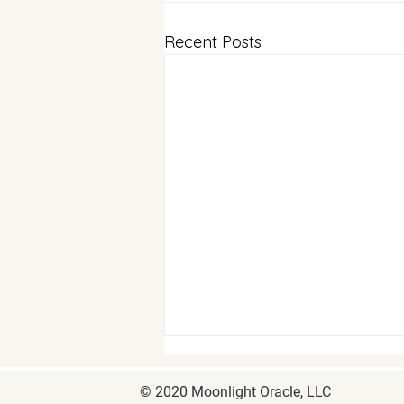
Recent Posts
© 2020 Moonlight Oracle, LLC