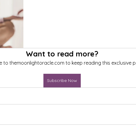
Want to read more?
e to themoonlightoracle.com to keep reading this exclusive p
Subscribe Now