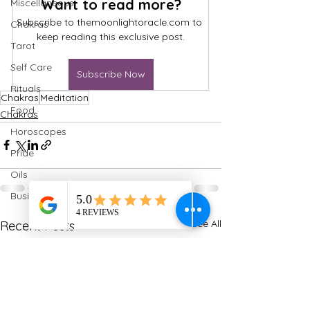
Want to read more?
Miscellaneous
Subscribe to themoonlightoracle.com to 
Chakras
keep reading this exclusive post.
Tarot
Self Care
Subscribe Now
Rituals
Chakras
Meditation
Food
Chakras
Horoscopes
Pride
Oils
Business
See All
Recent Posts