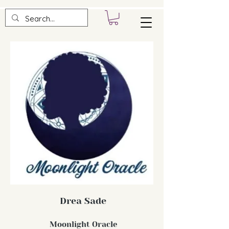
Drea Sade
Moonlight Oracle