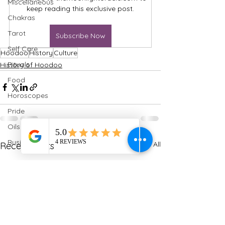
Miscellaneous
keep reading this exclusive post.
Chakras
Tarot
Subscribe Now
Self Care
Hoodoo
History
Culture
Rituals
History of Hoodoo
Food
Horoscopes
Pride
Oils
Business
See All
Recent Posts