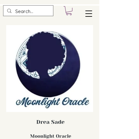
Drea Sade
Moonlight Oracle