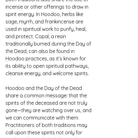
incense or other offerings to draw in 
spirit energy. In Hoodoo, herbs like 
sage, myrrh, and frankincense are 
used in spiritual work to purify, heal, 
and protect. Copal, a resin 
traditionally burned during the Day of 
the Dead, can also be found in 
Hoodoo practices, as it’s known for 
its ability to open spiritual pathways, 
cleanse energy, and welcome spirits.
Hoodoo and the Day of the Dead 
share a common message: that the 
spirits of the deceased are not truly 
gone—they are watching over us, and 
we can communicate with them. 
Practitioners of both traditions may 
call upon these spirits not only for 