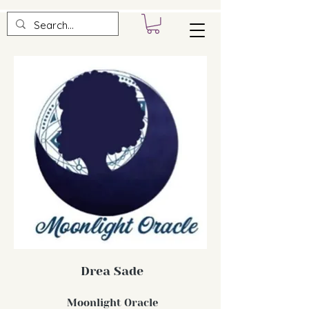
Drea Sade
Moonlight Oracle