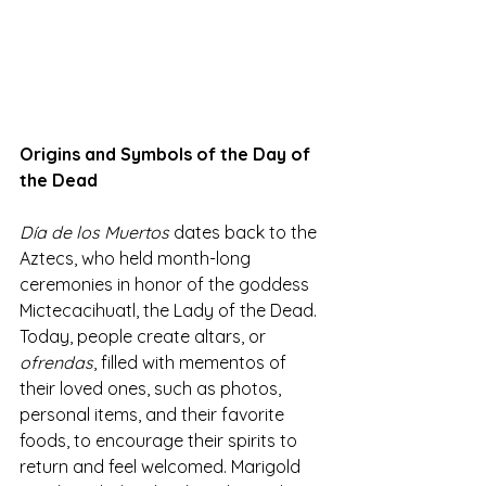
Origins and Symbols of the Day of 
the Dead
Día de los Muertos
 dates back to the 
Aztecs, who held month-long 
ceremonies in honor of the goddess 
Mictecacihuatl, the Lady of the Dead. 
Today, people create altars, or 
ofrendas
, filled with mementos of 
their loved ones, such as photos, 
personal items, and their favorite 
foods, to encourage their spirits to 
return and feel welcomed. Marigold 