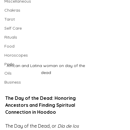
Miscellaneous
Chakras
Tarot
Self Care
Rituals
Food
Horoscopes
Pride
African and Latina woman on day of the 
dead 
Oils
Business
The Day of the Dead: Honoring 
Ancestors and Finding Spiritual 
Connection in Hoodoo
The Day of the Dead, or 
Día de los 