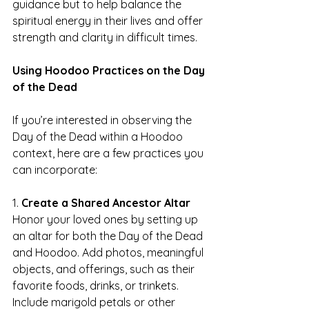
guidance but to help balance the 
spiritual energy in their lives and offer 
strength and clarity in difficult times.
Using Hoodoo Practices on the Day 
of the Dead
If you’re interested in observing the 
Day of the Dead within a Hoodoo 
context, here are a few practices you 
can incorporate:
1. 
Create a Shared Ancestor Altar
Honor your loved ones by setting up 
an altar for both the Day of the Dead 
and Hoodoo. Add photos, meaningful 
objects, and offerings, such as their 
favorite foods, drinks, or trinkets. 
Include marigold petals or other 