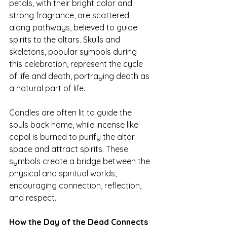
petals, with their bright color and 
strong fragrance, are scattered 
along pathways, believed to guide 
spirits to the altars. Skulls and 
skeletons, popular symbols during 
this celebration, represent the cycle 
of life and death, portraying death as 
a natural part of life.
Candles are often lit to guide the 
souls back home, while incense like 
copal is burned to purify the altar 
space and attract spirits. These 
symbols create a bridge between the 
physical and spiritual worlds, 
encouraging connection, reflection, 
and respect.
How the Day of the Dead Connects 