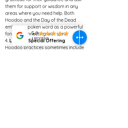
them for support or wisdom in any 
areas where you need help. Both 
Hoodoo and the Day of the Dead 
embrace spoken word as a powerful 
form of connecting with spirit.
4. 
Leave a Special Offering
Hoodoo practices sometimes include 
“spirit offerings” to honor ancestors 
and show respect. These can include 
foods, tobacco, or small coins. On the 
Day of the Dead, leave offerings that 
were beloved by your ancestors. This 
act symbolizes a spiritual exchange, 
with your ancestor’s guidance and 
protection in return for the respect 
you show them.
5. 
Journaling with Ancestral Energy
Journaling can be a form of 