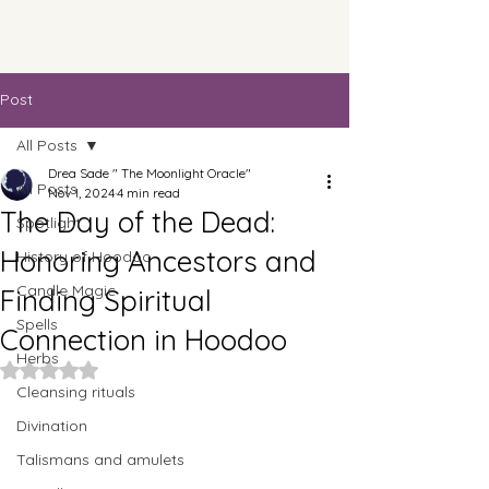
Post
All Posts
Drea Sade " The Moonlight Oracle"
All Posts
Nov 1, 2024
4 min read
The Day of the Dead:
Spotlight
Honoring Ancestors and
History of Hoodoo
Candle Magic
Finding Spiritual
Spells
Connection in Hoodoo
Herbs
Rated NaN out of 5 stars.
Cleansing rituals
Divination
Talismans and amulets