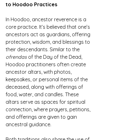
to Hoodoo Practices
In Hoodoo, ancestor reverence is a 
core practice. It’s believed that one’s 
ancestors act as guardians, offering 
protection, wisdom, and blessings to 
their descendants. Similar to the 
ofrendas
 of the Day of the Dead, 
Hoodoo practitioners often create 
ancestor altars, with photos, 
keepsakes, or personal items of the 
deceased, along with offerings of 
food, water, and candles. These 
altars serve as spaces for spiritual 
connection, where prayers, petitions, 
and offerings are given to gain 
ancestral guidance.
Both traditions also share the use of 