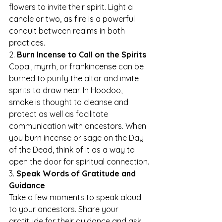
flowers to invite their spirit. Light a 
candle or two, as fire is a powerful 
conduit between realms in both 
practices.
2. 
Burn Incense to Call on the Spirits
Copal, myrrh, or frankincense can be 
burned to purify the altar and invite 
spirits to draw near. In Hoodoo, 
smoke is thought to cleanse and 
protect as well as facilitate 
communication with ancestors. When 
you burn incense or sage on the Day 
of the Dead, think of it as a way to 
open the door for spiritual connection.
3. 
Speak Words of Gratitude and 
Guidance
Take a few moments to speak aloud 
to your ancestors. Share your 
gratitude for their guidance and ask 