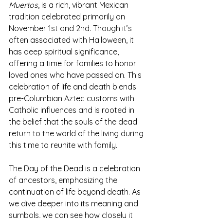
Muertos
, is a rich, vibrant Mexican 
tradition celebrated primarily on 
November 1st and 2nd. Though it’s 
often associated with Halloween, it 
has deep spiritual significance, 
offering a time for families to honor 
loved ones who have passed on. This 
celebration of life and death blends 
pre-Columbian Aztec customs with 
Catholic influences and is rooted in 
the belief that the souls of the dead 
return to the world of the living during 
this time to reunite with family.
The Day of the Dead is a celebration 
of ancestors, emphasizing the 
continuation of life beyond death. As 
we dive deeper into its meaning and 
symbols, we can see how closely it 