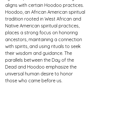
aligns with certain Hoodoo practices. 
Hoodoo, an African American spiritual 
tradition rooted in West African and 
Native American spiritual practices, 
places a strong focus on honoring 
ancestors, maintaining a connection 
with spirits, and using rituals to seek 
their wisdom and guidance. The 
parallels between the Day of the 
Dead and Hoodoo emphasize the 
universal human desire to honor 
those who came before us.