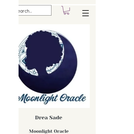
Drea Sade
Moonlight Oracle