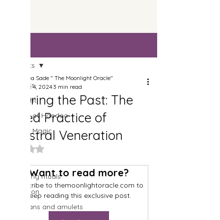
Post
All Posts
Drea Sade " The Moonlight Oracle"
All Posts
Dec 4, 2024
3 min read
Honoring the Past: The
Spotlight
Sacred Practice of
History of Hoodoo
Candle Magic
Ancestral Veneration
Spells
Rated NaN out of 5 stars.
Herbs
Want to read more?
Cleansing rituals
Subscribe to themoonlightoracle.com to 
Divination
keep reading this exclusive post.
Talismans and amulets