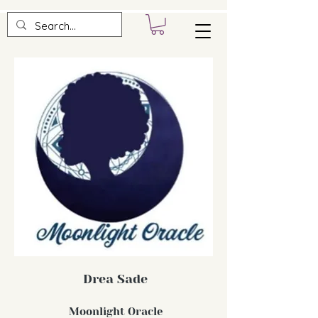
Drea Sade
Moonlight Oracle