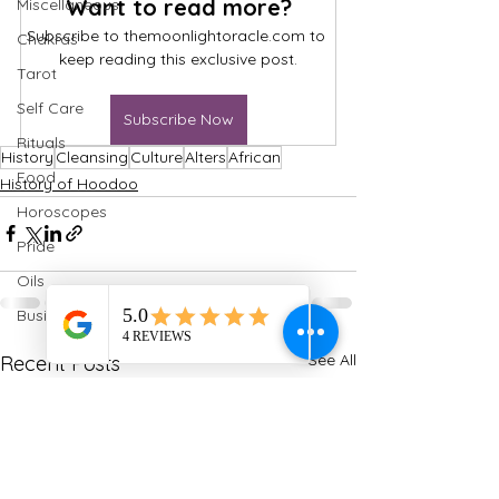
Want to read more?
Miscellaneous
Subscribe to themoonlightoracle.com to 
Chakras
keep reading this exclusive post.
Tarot
Self Care
Subscribe Now
Rituals
History
Cleansing
Culture
Alters
African
Food
History of Hoodoo
Horoscopes
Pride
Oils
Business
See All
Recent Posts