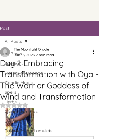
Post
All Posts
The Moonlight Oracle
All Posts
Jun 16, 2023
2 min read
Day 1: Embracing
Spotlight
Transformation with Oya -
History of Hoodoo
Candle Magic
The Warrior Goddess of
Spells
Wind and Transformation
Herbs
Rated NaN out of 5 stars.
Cleansing rituals
Divination
Talismans and amulets