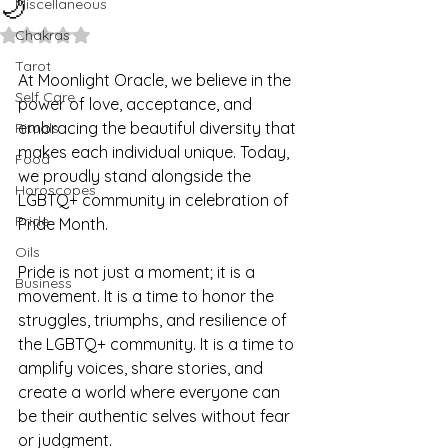
🌙
Miscellaneous
Rated NaN out of 5 stars.
Chakras
Tarot
At Moonlight Oracle, we believe in the 
Self Care
power of love, acceptance, and 
embracing the beautiful diversity that 
Rituals
makes each individual unique. Today, 
Food
we proudly stand alongside the 
Horoscopes
LGBTQ+ community in celebration of 
Pride
Pride Month.
Oils
Pride is not just a moment; it is a 
Business
movement. It is a time to honor the 
struggles, triumphs, and resilience of 
the LGBTQ+ community. It is a time to 
amplify voices, share stories, and 
create a world where everyone can 
be their authentic selves without fear 
or judgment.