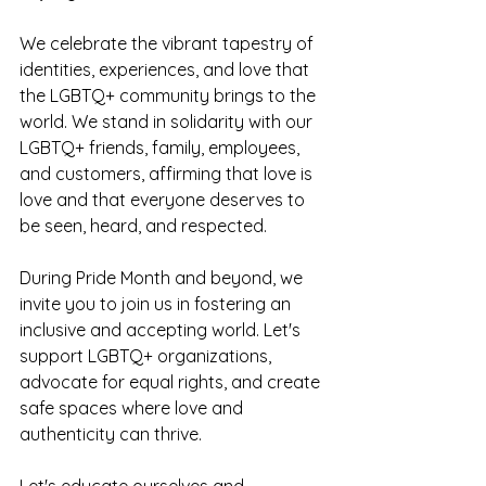
We celebrate the vibrant tapestry of 
identities, experiences, and love that 
the LGBTQ+ community brings to the 
world. We stand in solidarity with our 
LGBTQ+ friends, family, employees, 
and customers, affirming that love is 
love and that everyone deserves to 
be seen, heard, and respected.
During Pride Month and beyond, we 
invite you to join us in fostering an 
inclusive and accepting world. Let's 
support LGBTQ+ organizations, 
advocate for equal rights, and create 
safe spaces where love and 
authenticity can thrive. 
Let's educate ourselves and 