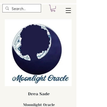
Drea Sade
Moonlight Oracle