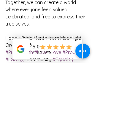
Together, we can create a world 
where everyone feels valued, 
celebrated, and free to express their 
true selves.
Happy Pride Month from Moonlight 
Oracle! 🌈🌙
#PrideMonth
#LoveIsLove
#ProudAlly
#LGBTQ
+Community 
#Equality
#Inclusion
#CelebratingDiversity
#Authenticity
#LoveAndAcceptance
#Pride2023
#StandTogether
Announcement
Miscellaneous