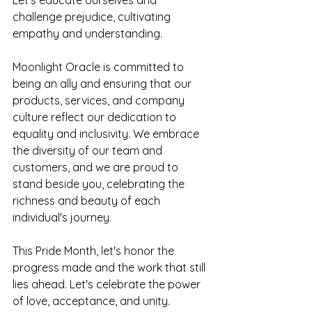
challenge prejudice, cultivating 
empathy and understanding.
Moonlight Oracle is committed to 
being an ally and ensuring that our 
products, services, and company 
culture reflect our dedication to 
equality and inclusivity. We embrace 
the diversity of our team and 
customers, and we are proud to 
stand beside you, celebrating the 
richness and beauty of each 
individual's journey.
This Pride Month, let's honor the 
progress made and the work that still 
lies ahead. Let's celebrate the power 
of love, acceptance, and unity. 