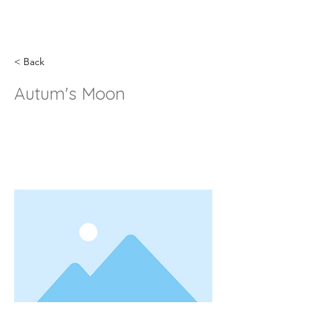
< Back
Autum's Moon
This is placeholder text. To change
this content, double-click on the
element and click Change Content.