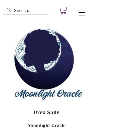
Drea Sade
Moonlight Oracle