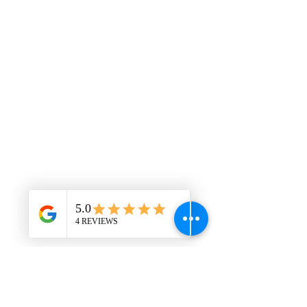
This is placeholder text. To change this
content, double-click on the element and
click Change Content. Want to view and
manage all your collections? Click on the
Content Manager button in the Add panel
on the left. Here, you can make changes
to your content, add new fields, create
dynamic pages and more. You can create
as many collections as you need.
Your collection is already set up for you
with fields and content. Add your own, or
import content from a CSV file. Add fields
for any type of content you want to
display, such as rich text, images, videos
and more. You can also collect and store
information from your site visitors using
input elements like custom forms and