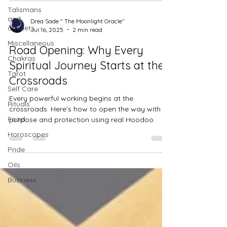
Talismans
and
Drea Sade " The Moonlight Oracle"
amulets
Jul 16, 2025
2 min read
Miscellaneous
Road Opening: Why Every
Chakras
Spiritual Journey Starts at the
Tarot
Crossroads
Self Care
Every powerful working begins at the
Rituals
crossroads. Here’s how to open the way with
Food
purpose and protection using real Hoodoo.
Horoscopes
Pride
Oils
Business