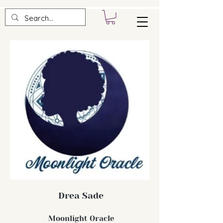
Drea Sade
Moonlight Oracle