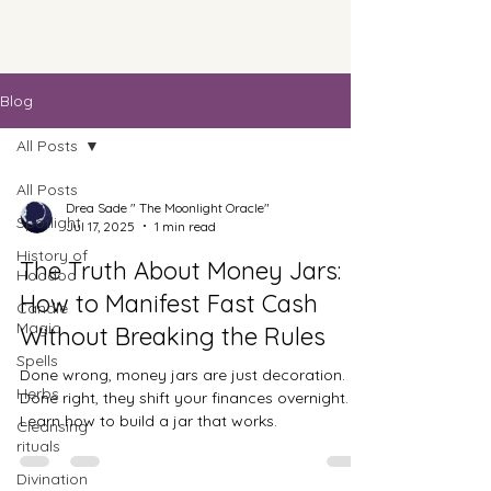
Blog
All Posts
All Posts
Drea Sade " The Moonlight Oracle"
Spotlight
Jul 17, 2025
1 min read
History of
The Truth About Money Jars:
Hoodoo
How to Manifest Fast Cash
Candle
Magic
Without Breaking the Rules
Spells
Done wrong, money jars are just decoration.
Herbs
Done right, they shift your finances overnight.
Learn how to build a jar that works.
Cleansing
rituals
Divination