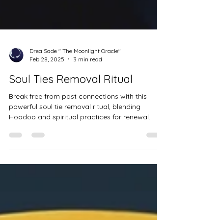
Drea Sade " The Moonlight Oracle"
Feb 28, 2025
3 min read
Soul Ties Removal Ritual
Break free from past connections with this
powerful soul tie removal ritual, blending
Hoodoo and spiritual practices for renewal.