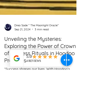
Drea Sade " The Moonlight Oracle"
Sep 21, 2024
3 min read
Unveiling the Mysteries:
Exploring the Power of Crown
of Success Rituals in Hoodoo
Practices
"Success shapes our lives. With Hoodoo's
Crown of Success rituals, unlock ancient
wisdom to enhance your path and achieve your
goals."