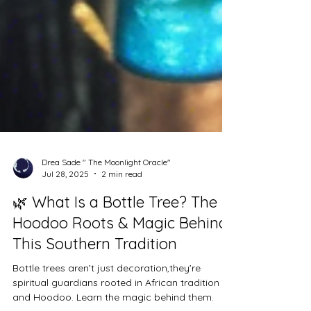
Drea Sade " The Moonlight Oracle"
Jul 28, 2025
2 min read
🌿 What Is a Bottle Tree? The
Hoodoo Roots & Magic Behind
This Southern Tradition
Bottle trees aren’t just decoration,they’re