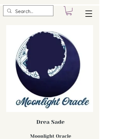
Drea Sade
Moonlight Oracle